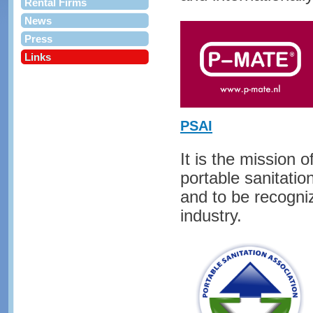
Rental Firms
News
Press
Links
PSAI
It is the mission
portable sanitatio
and to be recogniz
industry.