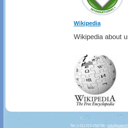
Wikipedia
Wikipedia about ur
Tel: (+31) 573-258796 -
info@patent