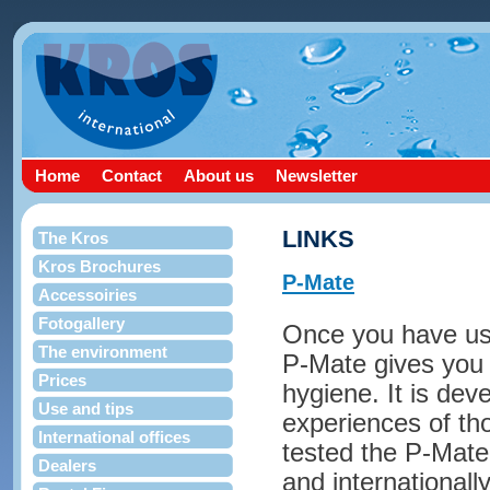
Home
Contact
About us
Newsletter
LINKS
The Kros
Kros Brochures
P-Mate
Accessoiries
Fotogallery
Once you have use
The environment
P-Mate gives you
Prices
hygiene. It is dev
Use and tips
experiences of t
International offices
tested the P-Mate 
Dealers
and internationally