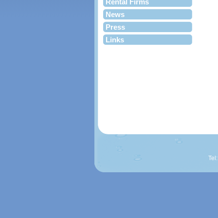
Rental Firms
News
Press
Links
Tel