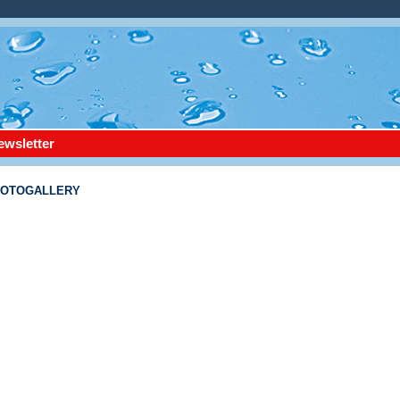
ewsletter
FOTOGALLERY