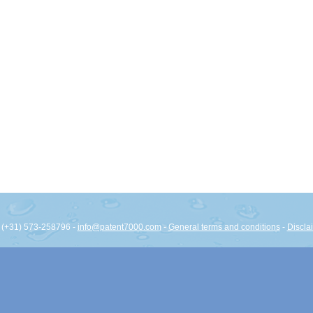
: (+31) 573-258796 -
info@patent7000.com
-
General terms and conditions
-
Discla