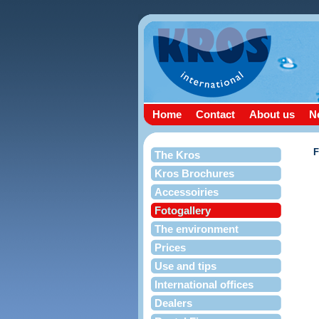
Home
Contact
About us
N
The Kros
Kros Brochures
Accessoiries
Fotogallery
The environment
Prices
Use and tips
International offices
Dealers